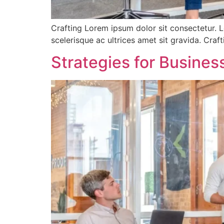
Crafting Lorem ipsum dolor sit consectetur. L
scelerisque ac ultrices amet sit gravida. Cra
Strategies for Busine