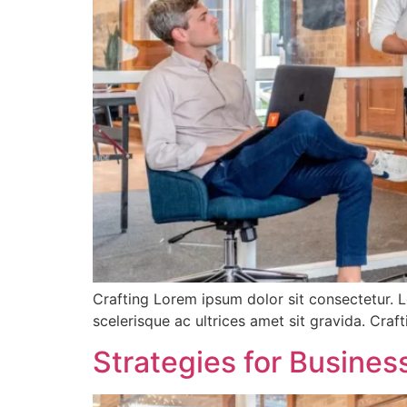
Crafting Lorem ipsum dolor sit consectetur. L
scelerisque ac ultrices amet sit gravida. Cra
Strategies for Busine