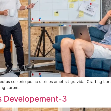
ectus scelerisque ac ultrices amet sit gravida. Crafting Lo
fting Lorem….
ss Developement-3