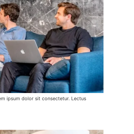
rem ipsum dolor sit consectetur. Lectus