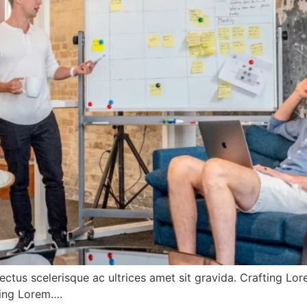
ectus scelerisque ac ultrices amet sit gravida. Crafting Lo
fting Lorem….