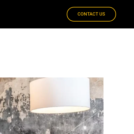
CONTACT US