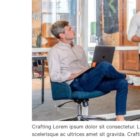
Crafting Lorem ipsum dolor sit consectetur. L
scelerisque ac ultrices amet sit gravida. Cra