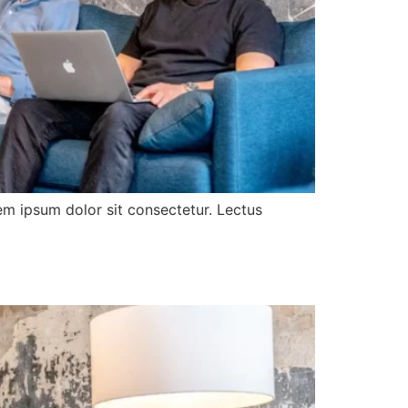
rem ipsum dolor sit consectetur. Lectus