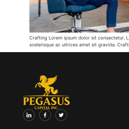
Crafting Lorem ipsum dolor sit consectetur. L
scelerisque ac ultrices amet sit gravida. Cra