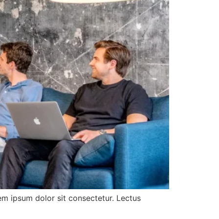
rem ipsum dolor sit consectetur. Lectus