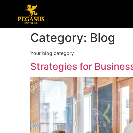
Category:
Blog
Your blog category
Strategies for Busine