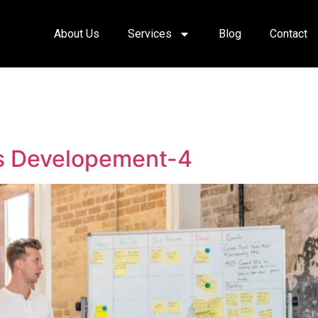
About Us
Services
Blog
Contact
ss Developement-4