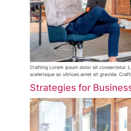
Crafting Lorem ipsum dolor sit consectetur. L
scelerisque ac ultrices amet sit gravida. Cra
Strategies for Busine