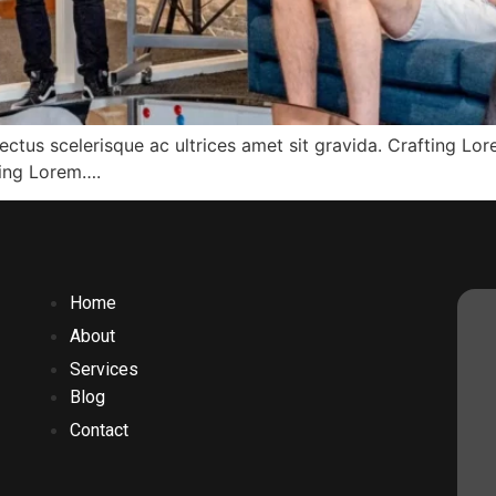
ectus scelerisque ac ultrices amet sit gravida. Crafting Lo
fting Lorem….
Home
About
Services
Blog
Contact