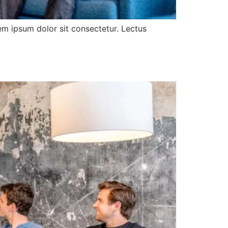
rem ipsum dolor sit consectetur. Lectus