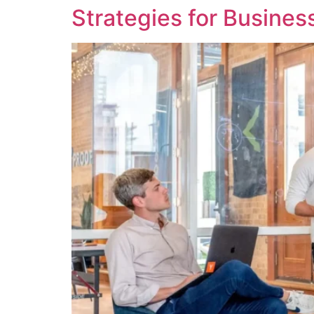
Strategies for Busine