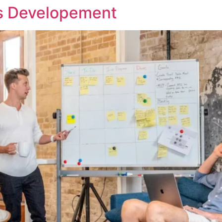
ss Developement