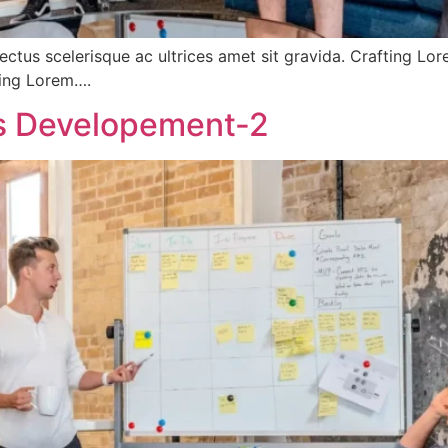
ectus scelerisque ac ultrices amet sit gravida. Crafting Lo
fting Lorem….
ss Developement-2