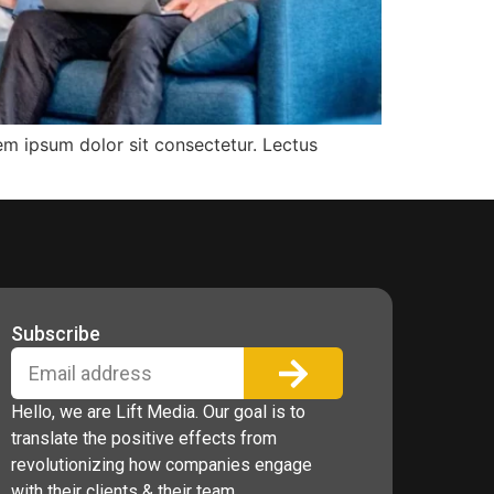
rem ipsum dolor sit consectetur. Lectus
Subscribe
Hello, we are Lift Media. Our goal is to
translate the positive effects from
revolutionizing how companies engage
with their clients & their team.