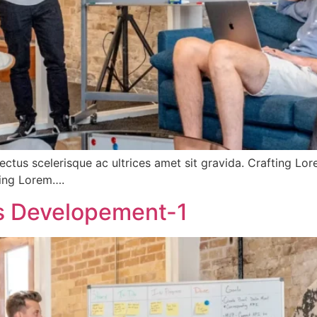
ectus scelerisque ac ultrices amet sit gravida. Crafting Lo
fting Lorem….
ss Developement-1