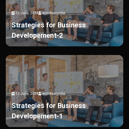
12 June, 2024
erinolearymba
Strategies for Business
Developement-2
12 June, 2024
erinolearymba
Strategies for Business
Developement-1