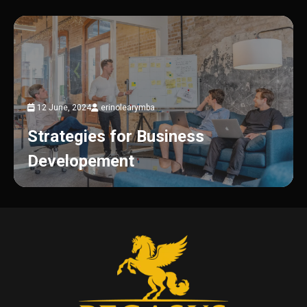
12 June, 2024
erinolearymba
Strategies for Business
Developement