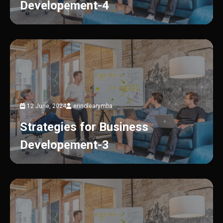
Developement-4
12 June, 2024
erinolearymba
Strategies for Business
Developement-3