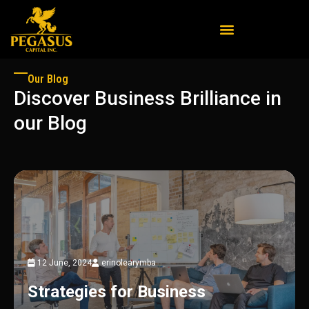
Our Blog
Discover Business Brilliance in
our Blog
12 June, 2024
erinolearymba
Strategies for Business