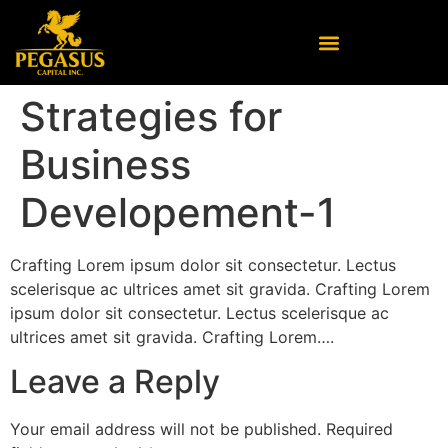
Strategies for
Business
Developement-1
Crafting Lorem ipsum dolor sit consectetur. Lectus
scelerisque ac ultrices amet sit gravida. Crafting Lorem
ipsum dolor sit consectetur. Lectus scelerisque ac
ultrices amet sit gravida. Crafting Lorem….
Leave a Reply
Your email address will not be published.
Required