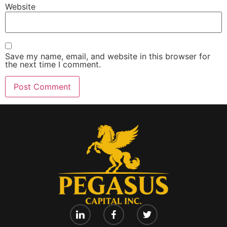
Website
Save my name, email, and website in this browser for
the next time I comment.