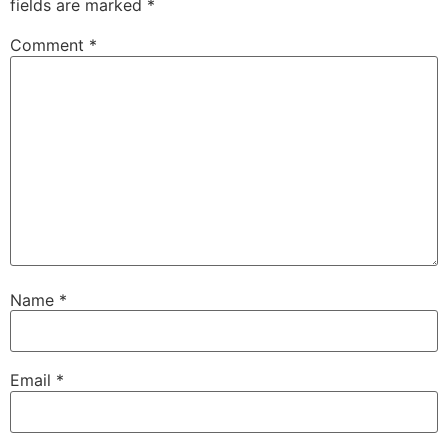
fields are marked
*
Comment
*
Name
*
Email
*