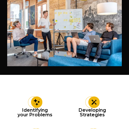
Identifying
Developing
your Problems
Strategies