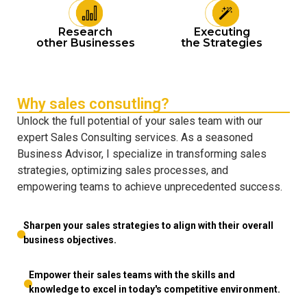
Research
Executing
other Businesses
the Strategies
Why sales consutling?
Unlock the full potential of your sales team with our
expert Sales Consulting services. As a seasoned
Business Advisor, I specialize in transforming sales
strategies, optimizing sales processes, and
empowering teams to achieve unprecedented success.
Sharpen your sales strategies to align with their overall
business objectives.
Empower their sales teams with the skills and
knowledge to excel in today's competitive environment.