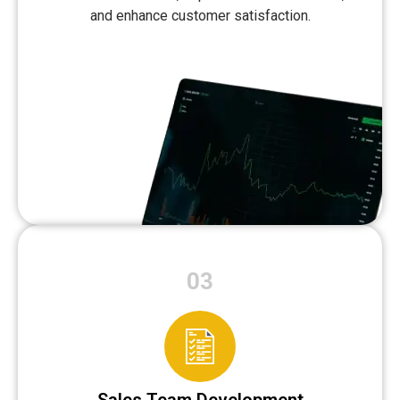
and enhance customer satisfaction.
03