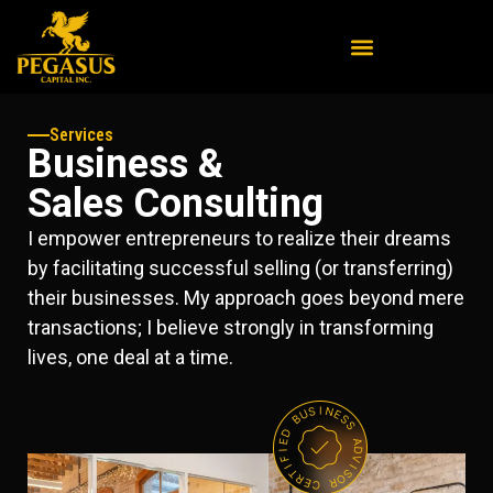
Services
Business &
Sales Consulting
I empower entrepreneurs to realize their dreams
by facilitating successful selling (or transferring)
their businesses. My approach goes beyond mere
transactions; I believe strongly in transforming
lives, one deal at a time.