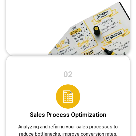
02
Sales Process Optimization
Analyzing and refining your sales processes to
reduce bottlenecks, improve conversion rates,