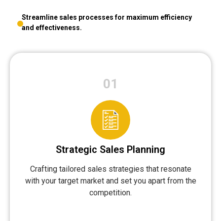
Streamline sales processes for maximum efficiency
and effectiveness.
01
Strategic Sales Planning
Crafting tailored sales strategies that resonate
with your target market and set you apart from the
competition.