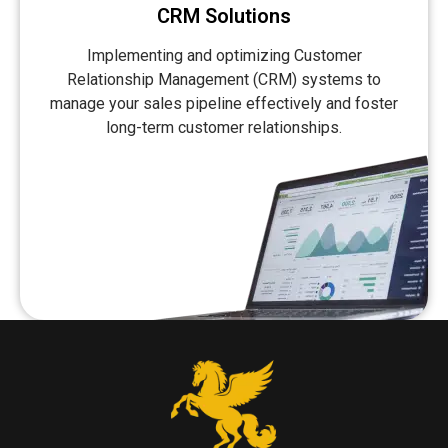
CRM Solutions
Implementing and optimizing Customer
Relationship Management (CRM) systems to
manage your sales pipeline effectively and foster
long-term customer relationships.