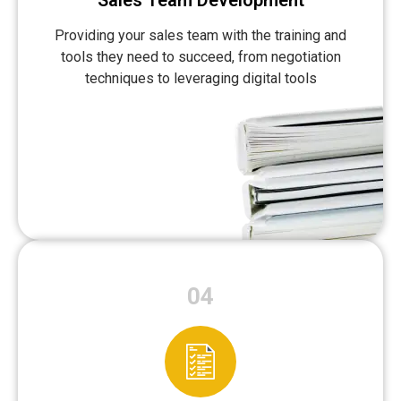
Sales Team Development
Providing your sales team with the training and
tools they need to succeed, from negotiation
techniques to leveraging digital tools
04