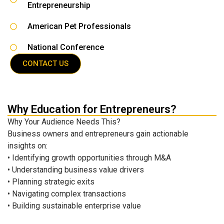
Entrepreneurship
American Pet Professionals
National Conference
CONTACT US
Why Education for Entrepreneurs?
Why Your Audience Needs This?
Business owners and entrepreneurs gain actionable
insights on:
• Identifying growth opportunities through M&A
• Understanding business value drivers
• Planning strategic exits
• Navigating complex transactions
• Building sustainable enterprise value