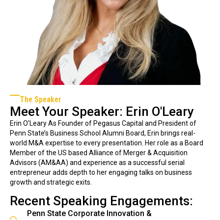
The Speaker
Meet Your Speaker: Erin O'Leary
Erin O’Leary As Founder of Pegasus Capital and President of
Penn State’s Business School Alumni Board, Erin brings real-
world M&A expertise to every presentation. Her role as a Board
Member of the US based Alliance of Merger & Acquisition
Advisors (AM&AA) and experience as a successful serial
entrepreneur adds depth to her engaging talks on business
growth and strategic exits.
Recent Speaking Engagements:
Penn State Corporate Innovation &