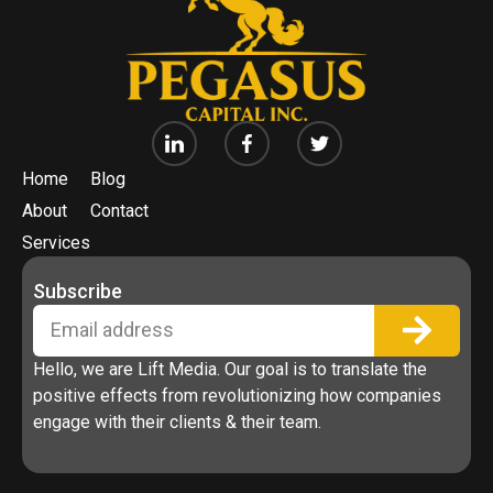
Home
Blog
About
Contact
Services
Subscribe
Hello, we are Lift Media. Our goal is to translate the
positive effects from revolutionizing how companies
engage with their clients & their team.