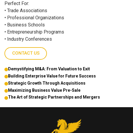
Perfect For:
• Trade Associations
• Professional Organizations
• Business Schools
• Entrepreneurship Programs
• Industry Conferences
CONTACT US
Demystifying M&A: From Valuation to Exit
Building Enterprise Value for Future Success
Strategic Growth Through Acquisitions
Maximizing Business Value Pre-Sale
The Art of Strategic Partnerships and Mergers