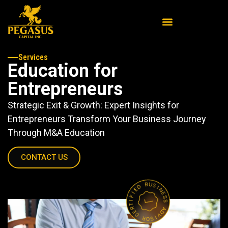
Services
Education for
Entrepreneurs
Strategic Exit & Growth: Expert Insights for
Entrepreneurs Transform Your Business Journey
Through M&A Education
CONTACT US