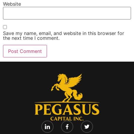
Website
Save my name, email, and website in this browser for
the next time I comment.