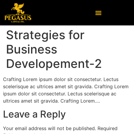
Strategies for
Business
Developement-2
Crafting Lorem ipsum dolor sit consectetur. Lectus
scelerisque ac ultrices amet sit gravida. Crafting Lorem
ipsum dolor sit consectetur. Lectus scelerisque ac
ultrices amet sit gravida. Crafting Lorem….
Leave a Reply
Your email address will not be published.
Required