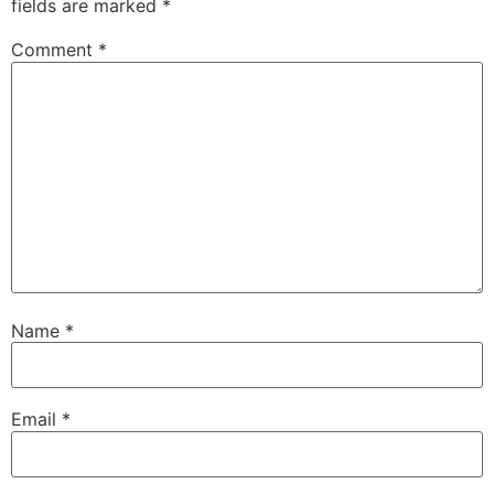
fields are marked
*
Comment
*
Name
*
Email
*